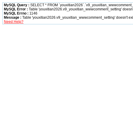
MySQL Query :
SELECT * FROM `youxitian2026`.`v9_youxitian_wwwcomment_set
MySQL Error :
Table 'youxitian2026.v9_youxitian_wwwcomment_setting' doesn't
MySQL Errno :
1146
Message :
Table 'youxitian2026.v9_youxitian_wwwcomment_setting' doesn't exi
Need Help?