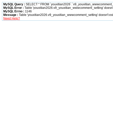
MySQL Query :
SELECT * FROM `youxitian2026`.`v9_youxitian_wwwcomment_set
MySQL Error :
Table 'youxitian2026.v9_youxitian_wwwcomment_setting' doesn't
MySQL Errno :
1146
Message :
Table 'youxitian2026.v9_youxitian_wwwcomment_setting' doesn't exi
Need Help?