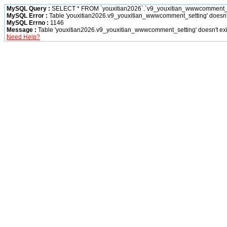
MySQL Query :
SELECT * FROM `youxitian2026`.`v9_youxitian_wwwcomment_set
MySQL Error :
Table 'youxitian2026.v9_youxitian_wwwcomment_setting' doesn't
MySQL Errno :
1146
Message :
Table 'youxitian2026.v9_youxitian_wwwcomment_setting' doesn't exi
Need Help?