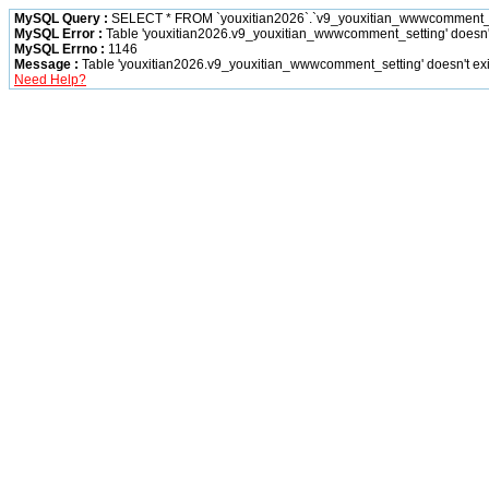
MySQL Query :
SELECT * FROM `youxitian2026`.`v9_youxitian_wwwcomment_set
MySQL Error :
Table 'youxitian2026.v9_youxitian_wwwcomment_setting' doesn't
MySQL Errno :
1146
Message :
Table 'youxitian2026.v9_youxitian_wwwcomment_setting' doesn't exi
Need Help?