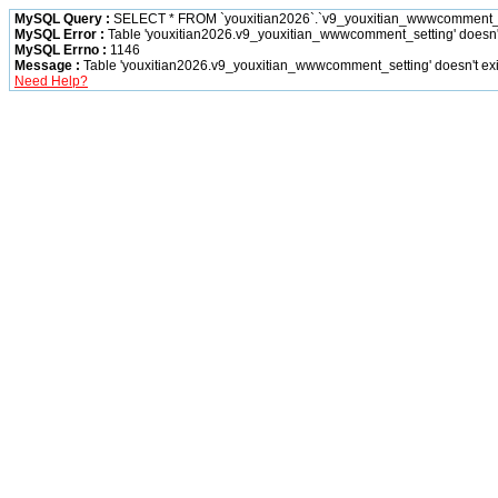
MySQL Query :
SELECT * FROM `youxitian2026`.`v9_youxitian_wwwcomment_set
MySQL Error :
Table 'youxitian2026.v9_youxitian_wwwcomment_setting' doesn't
MySQL Errno :
1146
Message :
Table 'youxitian2026.v9_youxitian_wwwcomment_setting' doesn't exi
Need Help?