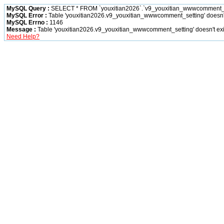
MySQL Query :
SELECT * FROM `youxitian2026`.`v9_youxitian_wwwcomment_set
MySQL Error :
Table 'youxitian2026.v9_youxitian_wwwcomment_setting' doesn't
MySQL Errno :
1146
Message :
Table 'youxitian2026.v9_youxitian_wwwcomment_setting' doesn't exi
Need Help?