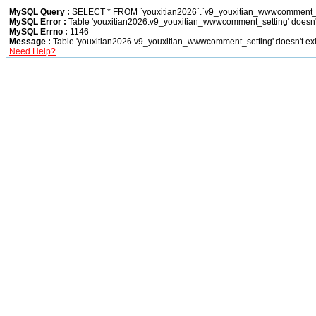
MySQL Query :
SELECT * FROM `youxitian2026`.`v9_youxitian_wwwcomment_set
MySQL Error :
Table 'youxitian2026.v9_youxitian_wwwcomment_setting' doesn't
MySQL Errno :
1146
Message :
Table 'youxitian2026.v9_youxitian_wwwcomment_setting' doesn't exi
Need Help?