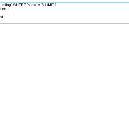
ting` WHERE `siteid` = '8' LIMIT 1
 exist
st