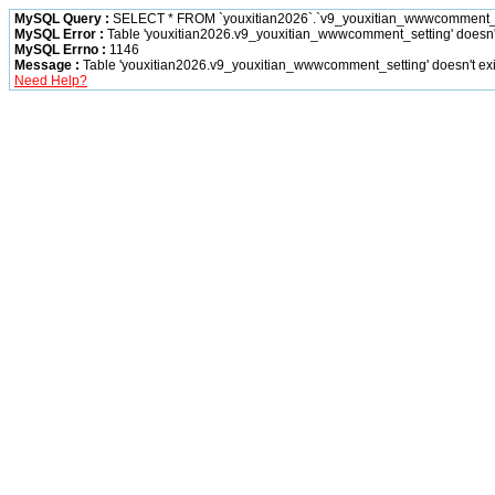
MySQL Query :
SELECT * FROM `youxitian2026`.`v9_youxitian_wwwcomment_set
MySQL Error :
Table 'youxitian2026.v9_youxitian_wwwcomment_setting' doesn't
MySQL Errno :
1146
Message :
Table 'youxitian2026.v9_youxitian_wwwcomment_setting' doesn't exi
Need Help?