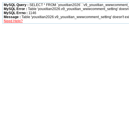
MySQL Query :
SELECT * FROM `youxitian2026`.`v9_youxitian_wwwcomment_set
MySQL Error :
Table 'youxitian2026.v9_youxitian_wwwcomment_setting' doesn't
MySQL Errno :
1146
Message :
Table 'youxitian2026.v9_youxitian_wwwcomment_setting' doesn't exi
Need Help?