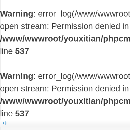
Warning
: error_log(/www/wwwroot/
open stream: Permission denied in
/www/wwwroot/youxitian/phpcms/
line
537
Warning
: error_log(/www/wwwroot/
open stream: Permission denied in
/www/wwwroot/youxitian/phpcms/
line
537