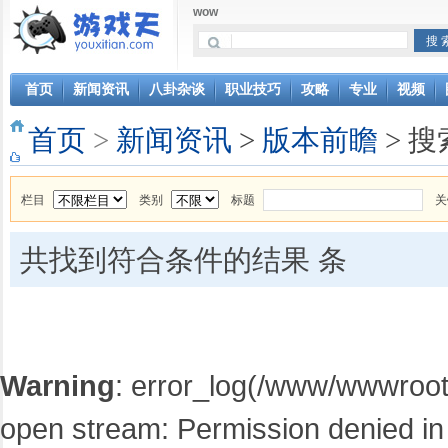
wow
首页
新闻资讯
八卦杂谈
职业技巧
攻略
专业
视频
首页
>
新闻资讯
>
版本前瞻
> 搜
栏目
类别
标题
关
共找到符合条件的结果
条
Warning
: error_log(/www/wwwroot/
open stream: Permission denied in