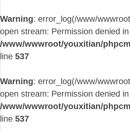
Warning
: error_log(/www/wwwroot/
open stream: Permission denied in
/www/wwwroot/youxitian/phpcms/
line
537
Warning
: error_log(/www/wwwroot/
open stream: Permission denied in
/www/wwwroot/youxitian/phpcms/
line
537