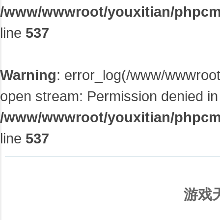
/www/wwwroot/youxitian/phpcms/
line
537
Warning
: error_log(/www/wwwroot/
open stream: Permission denied in
/www/wwwroot/youxitian/phpcms/
line
537
游戏