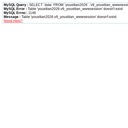
MySQL Query :
SELECT `data` FROM `youxitian2026`.`v9_youxitian_wwwsession
MySQL Error :
Table 'youxitian2026.v9_youxitian_wwwsession' doesn't exist
MySQL Errno :
1146
Message :
Table 'youxitian2026.v9_youxitian_wwwsession' doesn't exist
Need Help?