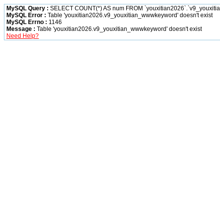
MySQL Query :
SELECT COUNT(*) AS num FROM `youxitian2026`.`v9_youxiti
MySQL Error :
Table 'youxitian2026.v9_youxitian_wwwkeyword' doesn't exist
MySQL Errno :
1146
Message :
Table 'youxitian2026.v9_youxitian_wwwkeyword' doesn't exist
Need Help?